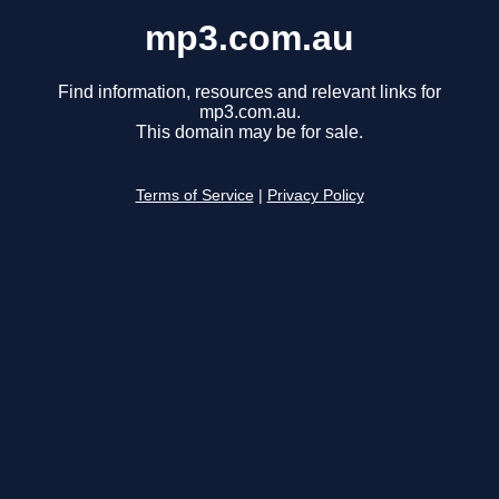
mp3.com.au
Find information, resources and relevant links for
mp3.com.au.
This domain may be for sale.
Terms of Service
|
Privacy Policy